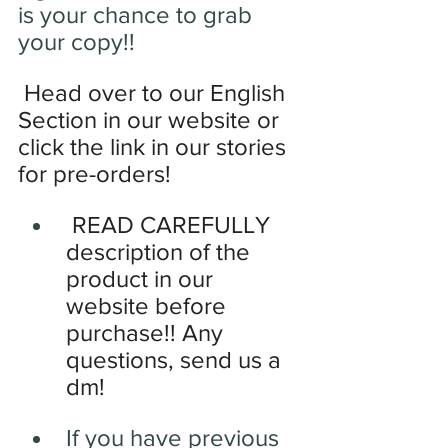
is your chance to grab 
your copy!!
Head over to our English 
Section in our website or 
click the link in our stories 
for pre-orders!
READ CAREFULLY 
description of the 
product in our 
website before 
purchase!! Any 
questions, send us a 
dm!
If you have previous 