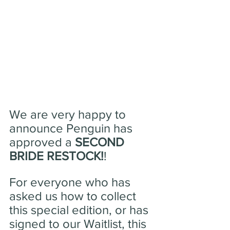
We are very happy to 
announce Penguin has 
approved a 
SECOND 
BRIDE RESTOCK!
!
For everyone who has 
asked us how to collect 
this special edition, or has 
signed to our Waitlist, this 