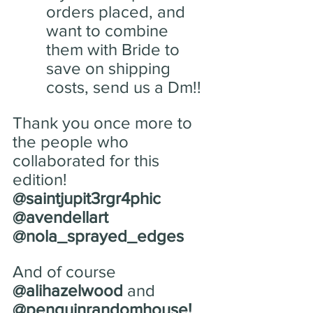
orders placed, and 
want to combine 
them with Bride to 
save on shipping 
costs, send us a Dm!!
Thank you once more to 
the people who 
collaborated for this 
edition! 
@saintjupit3rgr4phic
@avendellart
@nola_sprayed_edges 
And of course 
@alihazelwood
 and 
@penguinrandomhouse!