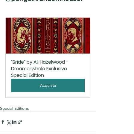
"Bride" by Ali Hazelwood - 
Dreamerwhale Exclusive 
Special Edition
Acquista
Special Editions