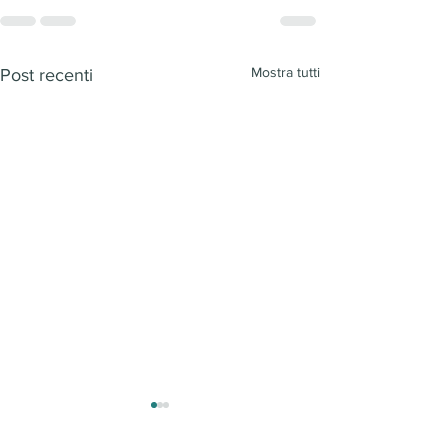
Mostra tutti
Post recenti