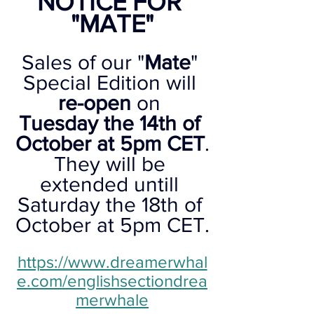
NOTICE FOR 
"MATE"
Sales of our "
Mate
" 
Special Edition will 
re-open
 on 
Tuesday the 14th of 
October at 5pm CET
.
They will be 
extended untill 
Saturday the 18th of 
October at 5pm CET.
https://www.dreamerwhal
e.com/englishsectiondrea
merwhale