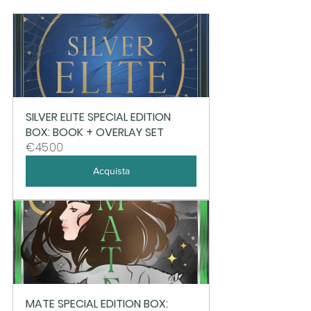
SILVER ELITE SPECIAL EDITION 
BOX: BOOK + OVERLAY SET
€45.00
Acquista
MATE SPECIAL EDITION BOX: 