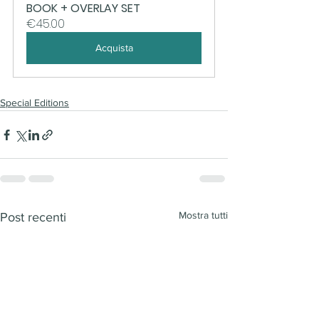
BOOK + OVERLAY SET
€45.00
Acquista
Special Editions
Mostra tutti
Post recenti