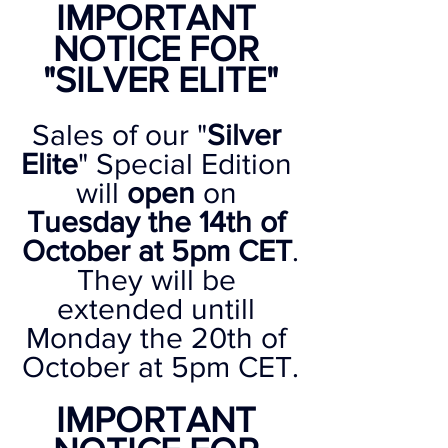
IMPORTANT 
NOTICE FOR 
"SILVER ELITE"
Sales of our "
Silver 
Elite
" Special Edition 
will 
open
 on 
Tuesday the 14th of 
October at 5pm CET
.
They will be 
extended untill 
Monday the 20th of 
October at 5pm CET.
IMPORTANT 