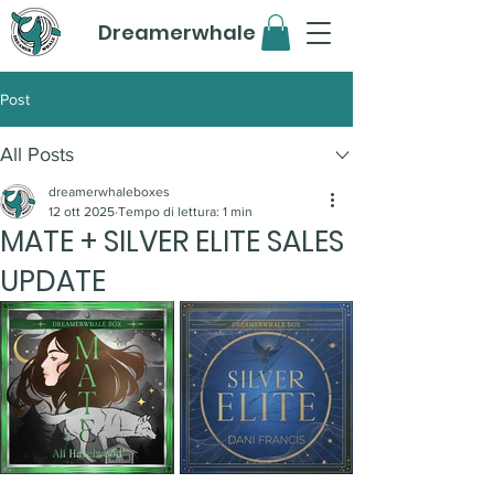
Dreamerwhale
Post
All Posts
dreamerwhaleboxes
12 ott 2025
Tempo di lettura: 1 min
MATE + SILVER ELITE SALES
UPDATE