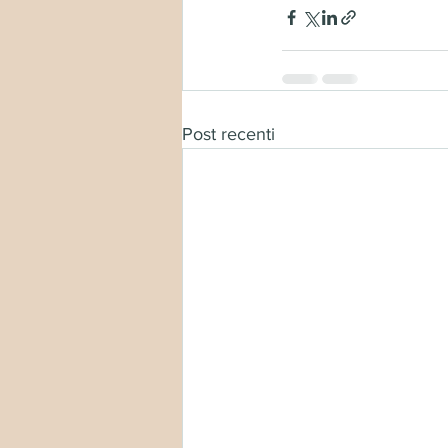
Post recenti