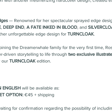
on with another mesmerizing hardcover design, created ex
dges
 — Renowned for her spectacular sprayed edge desig
E
, 
DEEP END
, 
A FATE INKED IN BLOOD
, and 
SILVERCLO
ther unforgettable edge design for 
TURNCLOAK
.
oining the Dreamerwhale family for the very first time, Ros
r-driven storytelling to life through 
two exclusive illustra
 our 
TURNCLOAK
 edition.
N ENGLISH
 will be available as:
ET OPTION:
 €45 + shipping
iting for confirmation regarding the possibility of includin