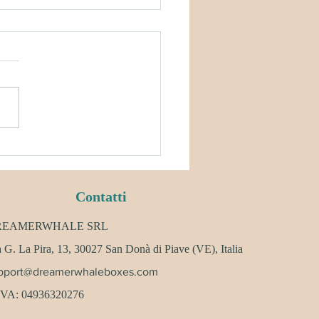
AMERWHALE POLICY &
SCRIPTION UPDATES
Contatti
REAMERWHALE SRL
 G. La Pira, 13, 30027 San Donà di Piave (VE), Italia
pport@dreamerwhaleboxes.com
 IVA: 04936320276