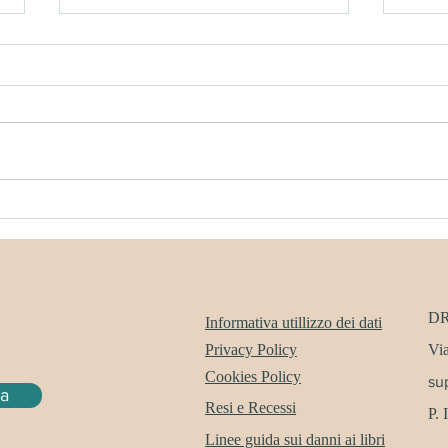
DREAMERWHALE SHOP
DRE
SUMMER SALE
SUB
D
Informativa utillizzo dei dati
Privacy Policy
Via
Cookies Policy
su
ra
Resi e Recessi
P.
Linee guida sui danni ai libri