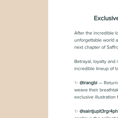
Exclusiv
After the incredible
unforgettable world 
next chapter of Saffr
Betrayal, loyalty and 
incredible lineup of ta
✨ 
@irangbi
 — Returni
weave their breathtaki
exclusive illustration
✨ 
@saintjupit3rgr4ph