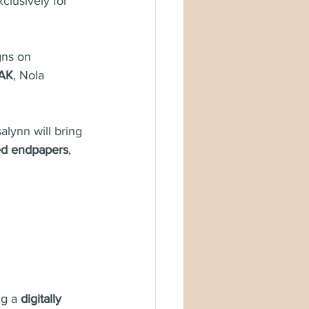
clusively for 
ns on 
AK
, Nola 
alynn will bring 
ted endpapers
, 
g a 
digitally 