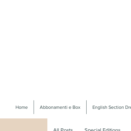
Home
Abbonamenti e Box
English Section D
All Posts
Special Editions