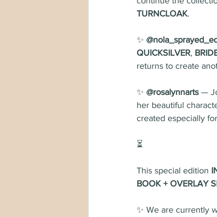
continue the collecti
TURNCLOAK
.
✨ 
@nola_sprayed_e
QUICKSILVER
, 
BRID
returns to create ano
✨ 
@rosalynnarts
 — J
her beautiful characte
created especially for
⏳
This special edition 
I
BOOK + OVERLAY S
✨ We are currently wa