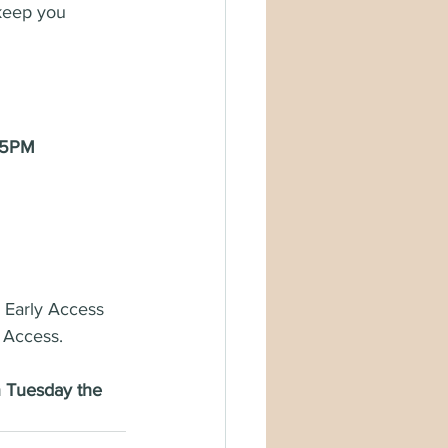
keep you 
 5PM 
e Early Access 
 Access. 
n Tuesday the 