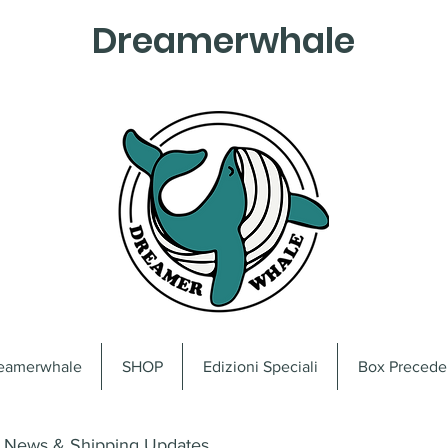
Dreamerwhale
reamerwhale
SHOP
Edizioni Speciali
Box Precede
News & Shipping Updates