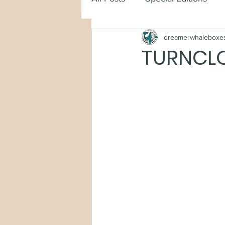
dreamerwhaleboxe
TURNCLO