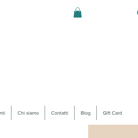
nti
Chi siamo
Contatti
Blog
Gift Card