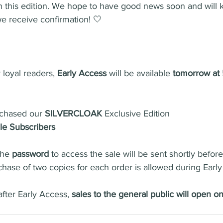
h this edition. We hope to have good news soon and will 
e receive confirmation! 🤍
 loyal readers, 
Early Access
 will be available 
tomorrow at
chased our 
SILVERCLOAK
 Exclusive Edition
e Subscribers
the 
password
 to access the sale will be sent shortly befor
chase of two copies for each order is allowed during Early
after Early Access, 
sales to the general public will open o