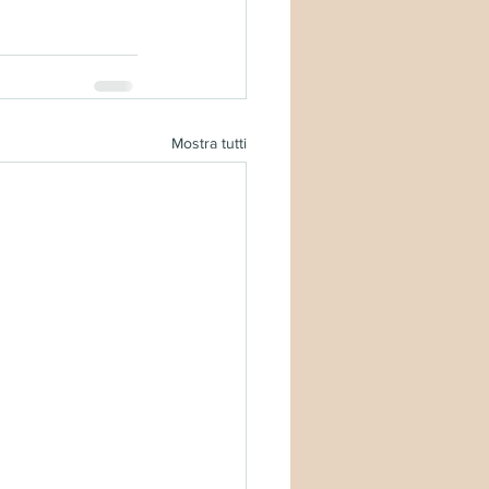
Mostra tutti