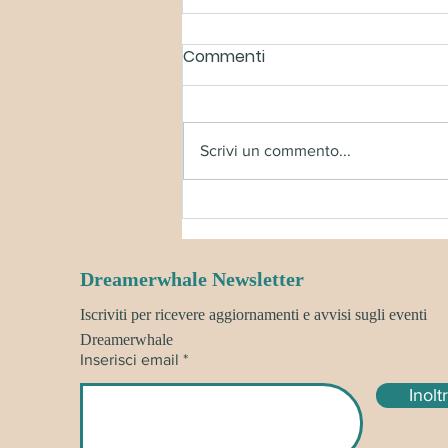
Commenti
Scrivi un commento...
BORN OF BLOOD AND FIRE
BOX - SHIPPING UPDATE!
Dreamerwhale Newsletter
Iscriviti per ricevere aggiornamenti e avvisi sugli eventi
Dreamerwhale
Inserisci email
Inolt