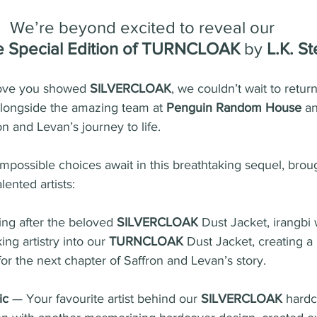
We’re beyond excited to reveal our 
e Special Edition of TURNCLOAK
 by 
L.K. S
 love you showed 
SILVERCLOAK
, we couldn’t wait to return
alongside the amazing team at 
Penguin Random House
 a
on and Levan’s journey to life.
impossible choices await in this breathtaking sequel, broug
lented artists:
ng after the beloved 
SILVERCLOAK
 Dust Jacket, irangbi 
ng artistry into our 
TURNCLOAK
 Dust Jacket, creating 
 for the next chapter of Saffron and Levan’s story.
ic
 — Your favourite artist behind our 
SILVERCLOAK
 hardc