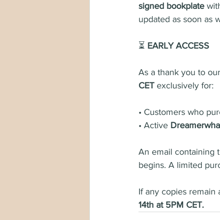
signed bookplate
 wit
updated as soon as w
⏳ 
EARLY ACCESS
As a thank you to our
CET
 exclusively for:
• Customers who pur
• Active 
Dreamerwhal
An email containing 
begins. A limited pur
If any copies remain 
14th at 5PM CET.