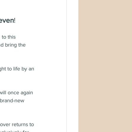
teven
!
 to this 
nd bring the 
ht to life by an 
will once again 
a brand-new 
over returns to 