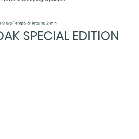
s
9 lug
Tempo di lettura: 2 min
AK SPECIAL EDITION