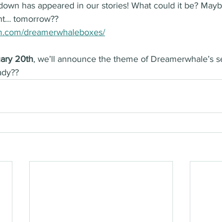
down has appeared in our stories! What could it be? Mayb
nt… tomorrow??
am.com/dreamerwhaleboxes/
ary 20th
, we’ll announce the theme of Dreamerwhale’s s
ady??