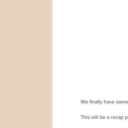
We finally have some 
This will be a recap p