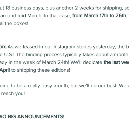
ut 18 business days, plus another 2 weeks for shipping, s
e around mid-March! In that case, 
from March 17th to 26th
,
ll the boxes!
on:
 As we teased in our Instagram stories yesterday, the 
the U.S.! The binding process typically takes about a month
eady in the week of March 24th! We’ll dedicate 
the last we
April 
to shipping these editions!
going to be a really busy month, but we’ll do our best! We 
o reach you!
h TWO BIG ANNOUNCEMENTS!