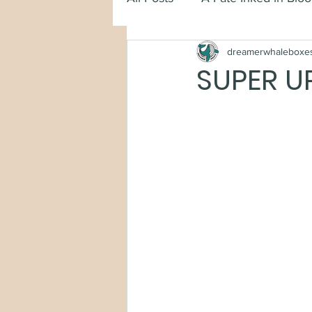
dreamerwhaleboxe
SUPER U