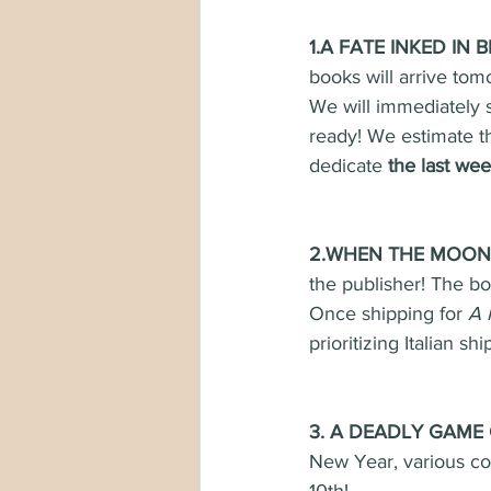
1.A FATE INKED IN B
books will arrive tom
We will immediately s
ready! We estimate th
dedicate 
the last we
2.WHEN THE MOON H
the publisher! The bo
Once shipping for 
A 
prioritizing Italian s
3. A DEADLY GAME 
New Year, various c