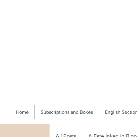
Home
Subscriptions and Boxes
English Secti
All Posts
A Fate Inked in Blo