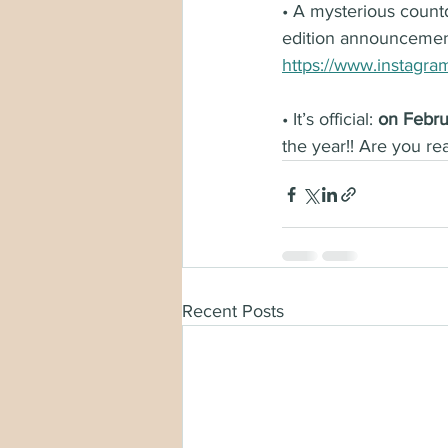
• A mysterious count
edition announceme
https://www.instagr
• It’s official: 
on Febru
the year!! Are you re
Recent Posts