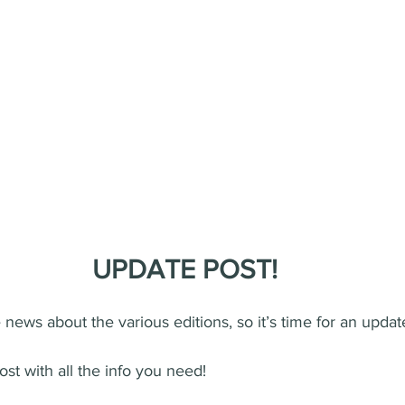
️UPDATE POST!
news about the various editions, so it’s time for an updat
ost with all the info you need!