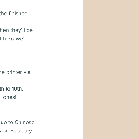
he finished 
hen they’ll be 
h, so we’ll 
e printer via 
h to 10th
, 
l ones!
 Due to Chinese 
 on February 