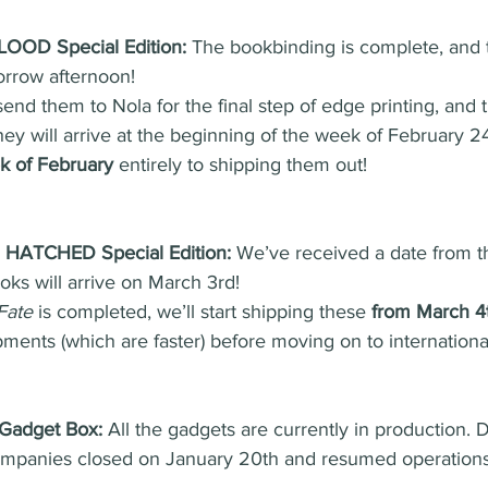
LOOD Special Edition:
 The bookbinding is complete, and t
orrow afternoon!
end them to Nola for the final step of edge printing, and t
ey will arrive at the beginning of the week of February 24t
ek of February
 entirely to shipping them out!
ATCHED Special Edition:
 We’ve received a date from th
oks will arrive on March 3rd!
Fate
 is completed, we’ll start shipping these 
from March 4t
hipments (which are faster) before moving on to internationa
Gadget Box:
 All the gadgets are currently in production.
ompanies closed on January 20th and resumed operations