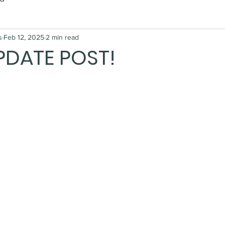
s
Feb 12, 2025
2 min read
PDATE POST!