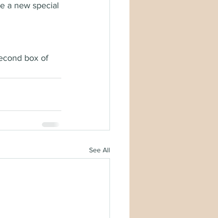
e a new special 
econd box of 
See All