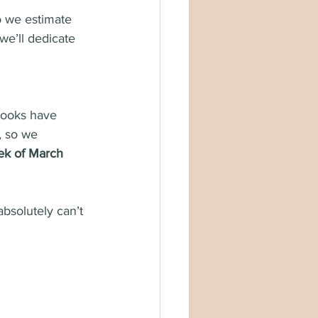
o we estimate 
 we’ll dedicate 
books have 
, so we 
ek of March 
absolutely can’t 