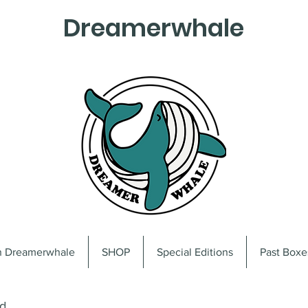
Dreamerwhale
on Dreamerwhale
SHOP
Special Editions
Past Boxe
od