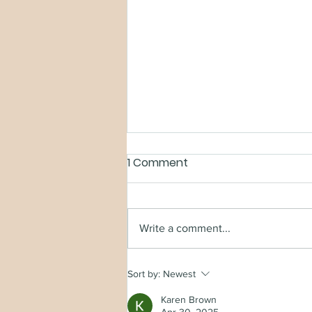
1 Comment
Write a comment...
TURNCLOAK SPECIAL
Sort by:
Newest
EDITION
Karen Brown
Apr 30, 2025