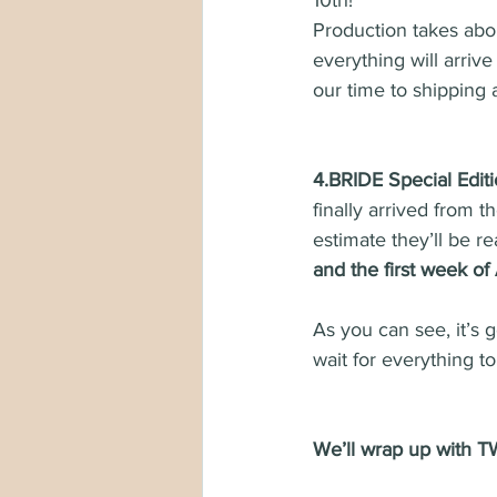
10th!
Production takes abo
everything will arriv
our time to shipping a
4.BRIDE Special Editi
finally arrived from 
estimate they’ll be r
and the first week of 
As you can see, it’s 
wait for everything t
We’ll wrap up wit