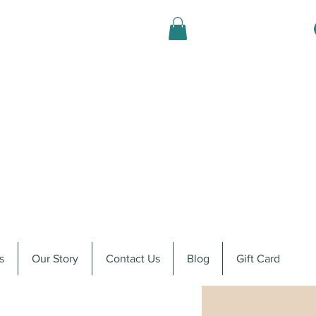
s
Our Story
Contact Us
Blog
Gift Card