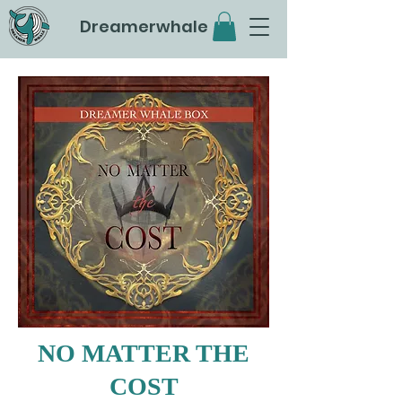
Dreamerwhale
NO MATTER THE
COST