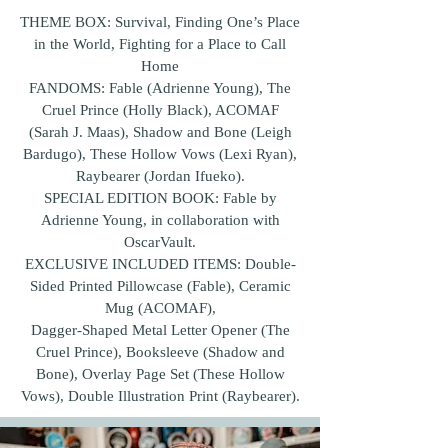
THEME BOX: Survival, Finding One’s Place
in the World, Fighting for a Place to Call
Home
FANDOMS: Fable (Adrienne Young), The
Cruel Prince (Holly Black), ACOMAF
(Sarah J. Maas), Shadow and Bone (Leigh
Bardugo), These Hollow Vows (Lexi Ryan),
Raybearer (Jordan Ifueko).
SPECIAL EDITION BOOK: Fable by
Adrienne Young, in collaboration with
OscarVault.
EXCLUSIVE INCLUDED ITEMS: Double-
Sided Printed Pillowcase (Fable), Ceramic
Mug (ACOMAF),
Dagger-Shaped Metal Letter Opener (The
Cruel Prince), Booksleeve (Shadow and
Bone), Overlay Page Set (These Hollow
Vows), Double Illustration Print (Raybearer).